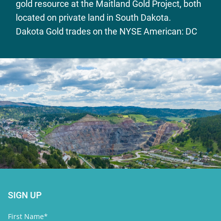
gold resource at the Maitland Gold Project, both
located on private land in South Dakota.
Dakota Gold trades on the NYSE American: DC
SIGN UP
First Name*