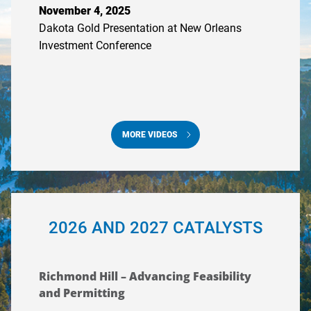
November 4, 2025
Dakota Gold Presentation at New Orleans
Investment Conference
MORE VIDEOS
2026 AND 2027 CATALYSTS
Richmond Hill – Advancing Feasibility
and Permitting