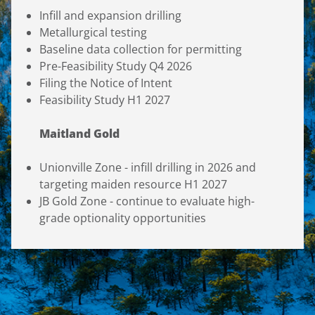
Infill and expansion drilling
Metallurgical testing
Baseline data collection for permitting
Pre-Feasibility Study Q4 2026
Filing the Notice of Intent
Feasibility Study H1 2027
Maitland Gold
Unionville Zone - infill drilling in 2026 and
targeting maiden resource H1 2027
JB Gold Zone - continue to evaluate high-
grade optionality opportunities