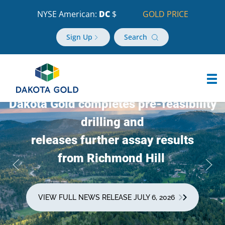
NYSE American:
DC
$
GOLD PRICE
Sign Up
Search
Dakota Gold completes pre-feasibility
drilling and
releases further assay results
from Richmond Hill
VIEW FULL NEWS RELEASE JULY 6, 2026