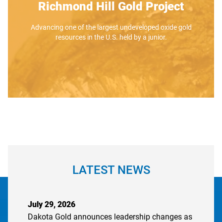
Richmond Hill Gold Project
Advancing one of the largest undeveloped oxide gold
resources in the U.S. held by a junior.
LATEST NEWS
July 29, 2026
Dakota Gold announces leadership changes as