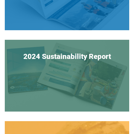
2024 Sustainability Report