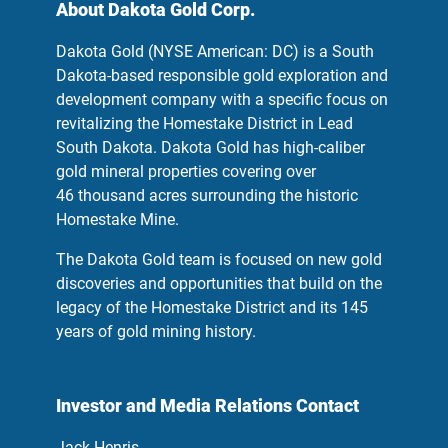
About Dakota Gold Corp.
Dakota Gold (NYSE American: DC) is a South
Dakota-based responsible gold exploration and
development company with a specific focus on
revitalizing the Homestake District in Lead
South Dakota. Dakota Gold has high-caliber
gold mineral properties covering over
46 thousand acres surrounding the historic
Homestake Mine.
The Dakota Gold team is focused on new gold
discoveries and opportunities that build on the
legacy of the Homestake District and its 145
years of gold mining history.
Investor and Media Relations Contact
Jack Henris