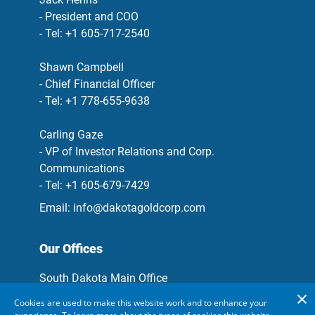
- President and COO
- Tel: +1 605-717-2540
Shawn Campbell
- Chief Financial Officer
- Tel: +1 778-655-9638
Carling Gaze
- VP of Investor Relations and Corp.
Communications
- Tel: +1 605-679-7429
Email:
info@dakotagoldcorp.com
Our Offices
South Dakota Main Office
106 Glendale Drive, Suite A, Lead, South
Cookies are used to make this website work and to enhance your
Dakota, 57754, USA