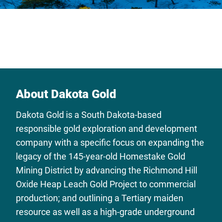
About Dakota Gold
Dakota Gold is a South Dakota-based
responsible gold exploration and development
company with a specific focus on expanding the
legacy of the 145-year-old Homestake Gold
Mining District by advancing the Richmond Hill
Oxide Heap Leach Gold Project to commercial
production; and outlining a Tertiary maiden
resource as well as a high-grade underground