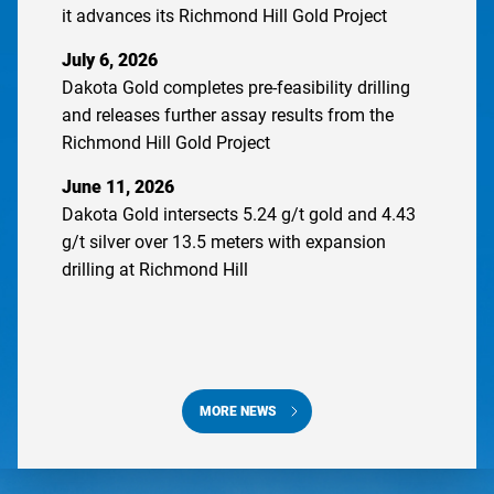
it advances its Richmond Hill Gold Project
July 6, 2026
Dakota Gold completes pre-feasibility drilling
and releases further assay results from the
Richmond Hill Gold Project
June 11, 2026
Dakota Gold intersects 5.24 g/t gold and 4.43
g/t silver over 13.5 meters with expansion
drilling at Richmond Hill
MORE NEWS