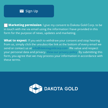
Sign Up
Marketing permission
: I give my consent to Dakota Gold Corp. to be
in touch with me via email using the information I have provided in this
form for the purpose of news, updates and marketing.
What to expect
: If you wish to withdraw your consent and stop hearing
from us, simply click the unsubscribe link at the bottom of every email we
send or contact us at
info@dakotagoldcorp.com
. We value and respect
your personal data and privacy.
View our privacy policy
. By submitting this
form, you agree that we may process your information in accordance with
these terms.