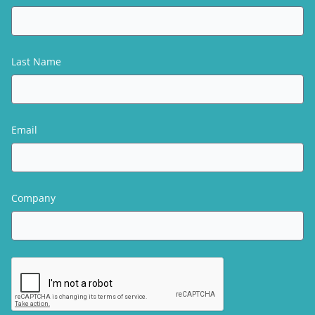
Last Name
Email
Company