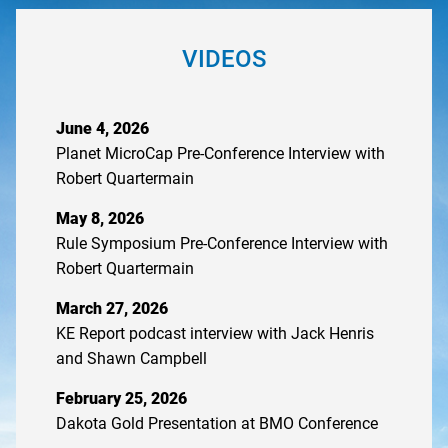
VIDEOS
June 4, 2026
Planet MicroCap Pre-Conference Interview with
Robert Quartermain
May 8, 2026
Rule Symposium Pre-Conference Interview with
Robert Quartermain
March 27, 2026
KE Report podcast interview with Jack Henris
and Shawn Campbell
February 25, 2026
Dakota Gold Presentation at BMO Conference