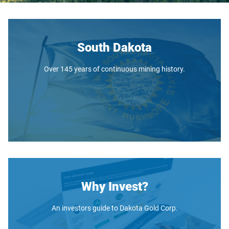
South Dakota
Over 145 years of continuous mining history.
Why Invest?
An investors guide to Dakota Gold Corp.