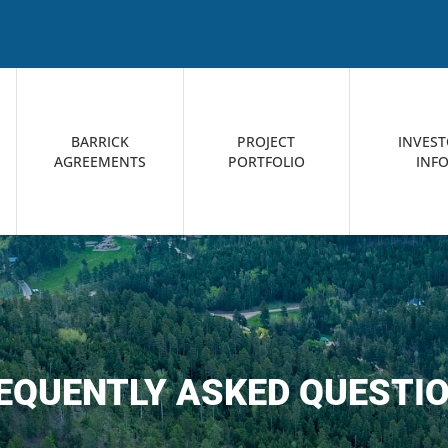
BARRICK
PROJECT
INVES
AGREEMENTS
PORTFOLIO
INF
EQUENTLY ASKED QUESTI