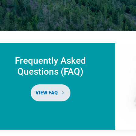
Frequently Asked
Questions (FAQ)
VIEW FAQ