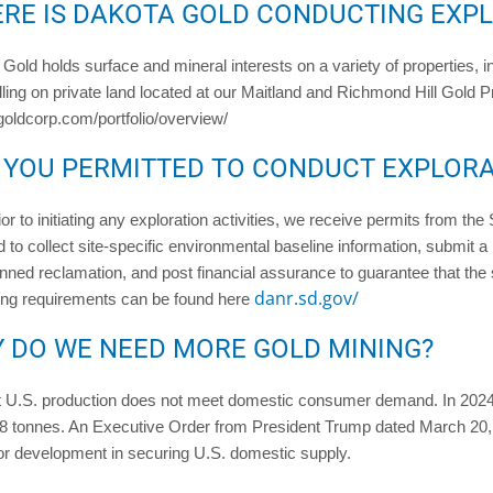
RE IS DAKOTA GOLD CONDUCTING EXP
Gold holds surface and mineral interests on a variety of properties, i
illing on private land located at our Maitland and Richmond Hill Gold 
goldcorp.com/portfolio/overview/
 YOU PERMITTED TO CONDUCT EXPLOR
ior to initiating any exploration activities, we receive permits from th
d to collect site-specific environmental baseline information, submit a 
nned reclamation, and post financial assurance to guarantee that the s
danr.sd.gov/
ing requirements can be found here
 DO WE NEED MORE GOLD MINING?
t U.S. production does not meet domestic consumer demand. In 2024
 tonnes. An Executive Order from President Trump dated March 20, 20
or development in securing U.S. domestic supply.