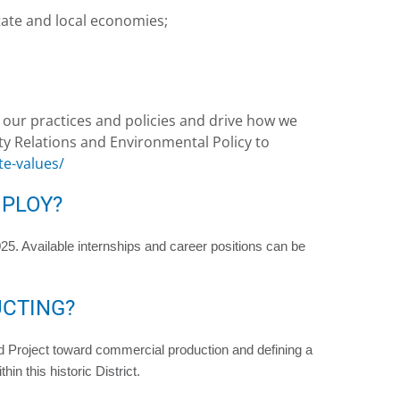
State and local economies;
l our practices and policies and drive how we
y Relations and Environmental Policy to
e-values/
PLOY?
5. Available internships and career positions can be
UCTING?
 Project toward commercial production and defining a
in this historic District.