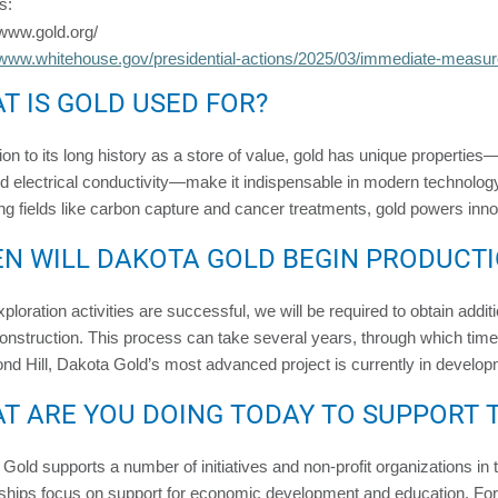
s:
/www.gold.org/
/www.whitehouse.gov/presidential-actions/2025/03/immediate-measur
T IS GOLD USED FOR?
tion to its long history as a store of value, gold has unique properties
d electrical conductivity—make it indispensable in modern technolog
g fields like carbon capture and cancer treatments, gold powers inno
N WILL DAKOTA GOLD BEGIN PRODUCT
exploration activities are successful, we will be required to obtain add
onstruction. This process can take several years, through which time
d Hill, Dakota Gold’s most advanced project is currently in develop
T ARE YOU DOING TODAY TO SUPPORT 
Gold supports a number of initiatives and non-profit organizations i
ships focus on support for economic development and education. For d