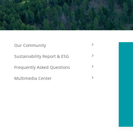
Our Community
Sustainability Report & ESG
Frequently Asked Questions
Multimedia Center