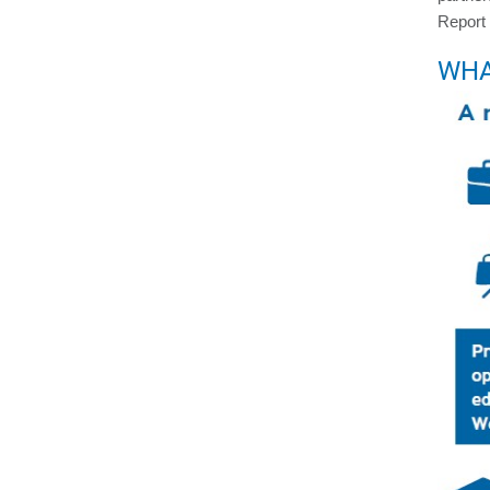
Report
WHA