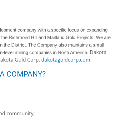
elopment company with a specific focus on expanding
 the Richmond Hill and Maitland Gold Projects. We are
in the District. The Company also maintains a small
Dakota
tion-level mining companies in North America.
Dakota Gold Corp.
dakotagoldcorp.com
 A COMPANY?
 and community;