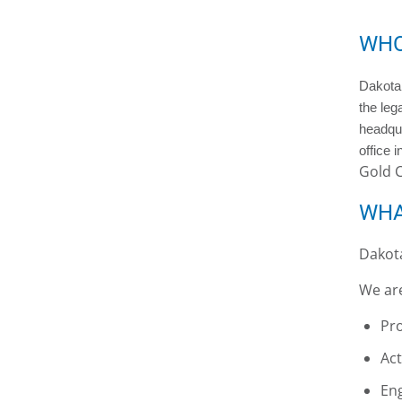
WHO
Dakota 
the leg
headqua
office 
Gold 
WHA
Dakota
We ar
Pro
Act
Eng