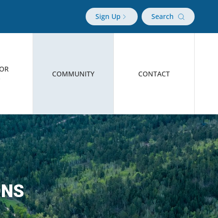
Sign Up
Search
TOR
COMMUNITY
CONTACT
O
ONS