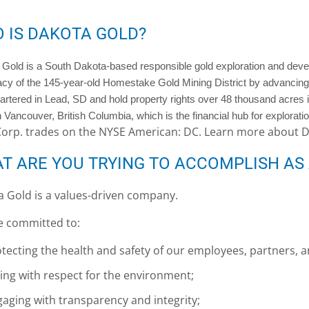
 IS DAKOTA GOLD?
Gold is a South Dakota-based responsible gold exploration and dev
acy of the 145-year-old Homestake Gold Mining District by advancing
rtered in Lead, SD and hold property rights over 48 thousand acres 
in Vancouver, British Columbia, which is the financial hub for explora
Corp. trades on the NYSE American: DC. Learn more about 
T ARE YOU TRYING TO ACCOMPLISH AS
 Gold is a values-driven company.
e committed to:
tecting the health and safety of our employees, partners,
ing with respect for the environment;
aging with transparency and integrity;