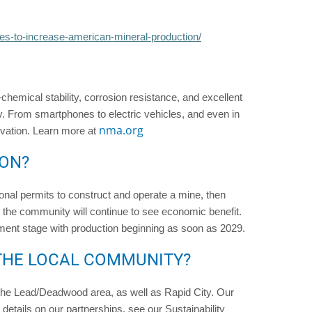
es-to-increase-american-mineral-production/
—chemical stability, corrosion resistance, and excellent
y. From smartphones to electric vehicles, and even in
nma.org
vation. Learn more at
ION?
itional permits to construct and operate a mine, then
 the community will continue to see economic benefit.
ment stage with production beginning as soon as 2029.
THE LOCAL COMMUNITY?
n the Lead/Deadwood area, as well as Rapid City. Our
etails on our partnerships, see our Sustainability