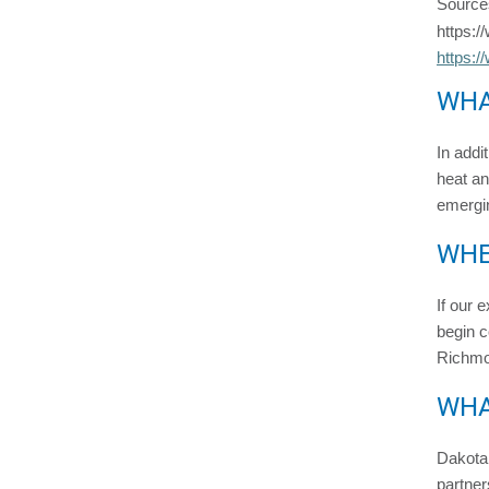
Source
https:/
https:/
WHA
In addi
heat an
emergin
WHE
If our 
begin c
Richmon
WHA
Dakota 
partner