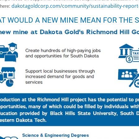
:
dakotagoldcorp.com/community/sustainability-report
 here
T WOULD A NEW MINE MEAN FOR THE S