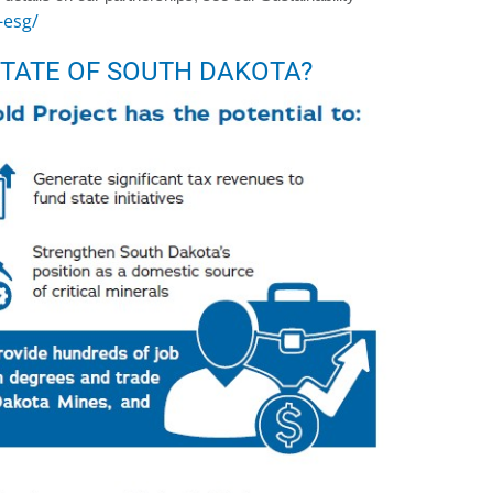
-esg/
TATE OF SOUTH DAKOTA?