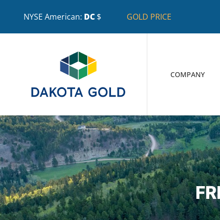
NYSE American:
DC
$
GOLD PRICE
COMPANY
FR