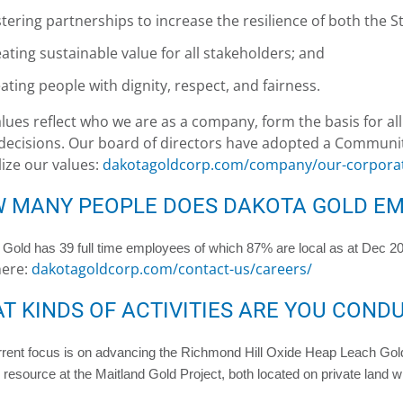
tering partnerships to increase the resilience of both the 
ating sustainable value for all stakeholders; and
ating people with dignity, respect, and fairness.
lues reflect who we are as a company, form the basis for al
ecisions. Our board of directors have adopted a Communit
ize our values:
dakotagoldcorp.com/company/our-corporat
 MANY PEOPLE DOES DAKOTA GOLD EM
Gold has 39 full time employees of which 87% are local as at Dec 202
ere:
dakotagoldcorp.com/contact-us/careers/
T KINDS OF ACTIVITIES ARE YOU COND
rent focus is on advancing the Richmond Hill Oxide Heap Leach Gold
resource at the Maitland Gold Project, both located on private land with