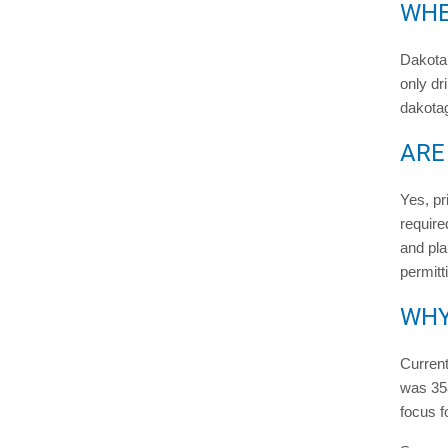
WHE
Dakota 
only dr
dakota
ARE
Yes, pr
require
and pla
permitt
WHY
Curren
was 358
focus f