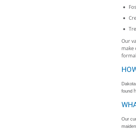
Fos
Cre
Tre
Our va
make d
formal
HOW
Dakota 
h
found
WHA
Our cur
maiden 