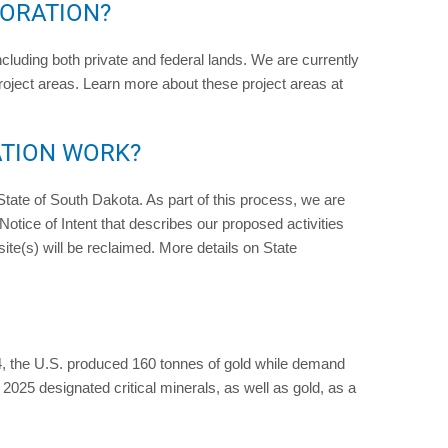
LORATION?
ncluding both private and federal lands. We are currently
Project areas. Learn more about these project areas at
ATION WORK?
e State of South Dakota. As part of this process, we are
Notice of Intent that describes our proposed activities
ite(s) will be reclaimed. More details on State
, the U.S. produced 160 tonnes of gold while demand
25 designated critical minerals, as well as gold, as a