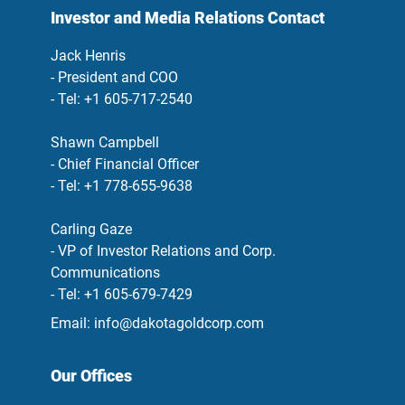
Investor and Media Relations Contact
Jack Henris
- President and COO
- Tel: +1 605-717-2540
Shawn Campbell
- Chief Financial Officer
- Tel: +1 778-655-9638
Carling Gaze
- VP of Investor Relations and Corp.
Communications
- Tel: +1 605-679-7429
Email:
info@dakotagoldcorp.com
Our Offices