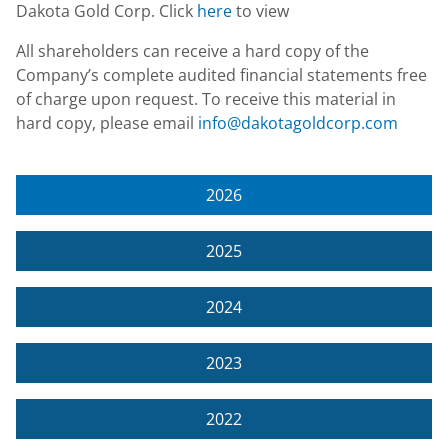
Dakota Gold Corp. Click
here
to view
All shareholders can receive a hard copy of the
Company’s complete audited financial statements free
of charge upon request. To receive this material in
hard copy, please email
info@dakotagoldcorp.com
2026
2025
2024
2023
2022