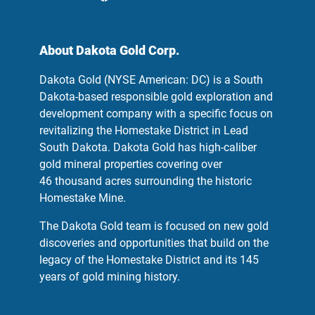
About Dakota Gold Corp.
Dakota Gold (NYSE American: DC) is a South
Dakota-based responsible gold exploration and
development company with a specific focus on
revitalizing the Homestake District in Lead
South Dakota. Dakota Gold has high-caliber
gold mineral properties covering over
46 thousand acres surrounding the historic
Homestake Mine.
The Dakota Gold team is focused on new gold
discoveries and opportunities that build on the
legacy of the Homestake District and its 145
years of gold mining history.