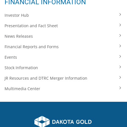
FINANCIAL INFORMATION
Investor Hub
Presentation and Fact Sheet
News Releases
Financial Reports and Forms
Events
Stock Information
JR Resources and DTRC Merger Information
Multimedia Center