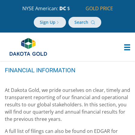
NYSE American:
DC
$
GOLD PRICE
Sign Up
Search
FINANCIAL INFORMATION
At Dakota Gold, we pride ourselves on clear, timely and
transparent reporting of our financial and operational
results to our global stakeholders. In this section, you
will find our quarterly and annual financial results for
the previous three years.
A full list of filings can also be found on EDGAR for