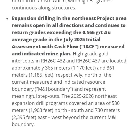
north from Chism Gulch, with highest grades
continuous along structures.
Expansion drilling in the northeast Project area
remains open in all directions and continues to
return grades exceeding the 0.566 g/t Au
average grade in the July 2025 Initial
Assessment with Cash Flow (“IACF”) measured
and indicated mine plan.
High-grade gold
intercepts in RH26C-432 and RH26C-437 are located
approximately 365 meters (1,170 feet) and 361
meters (1,185 feet), respectively, north of the
current measured and indicated resource
boundary (“M&I boundary”) and represent
meaningful step-outs. The 2025-2026 northeast
expansion drill programs covered an area of 580
meters (1,903 feet) north - south and 730 meters
(2,395 feet) east – west beyond the current M&I
boundary.