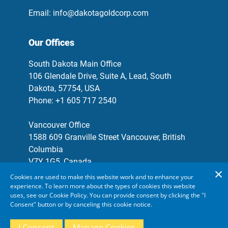
Email:
info@dakotagoldcorp.com
Our Offices
South Dakota Main Office
106 Glendale Drive, Suite A, Lead, South
Dakota, 57754, USA
Phone: +1 605 717 2540
Vancouver Office
1588 609 Granville Street Vancouver, British
Columbia
V7Y 1G5, Canada
Phone: +1 778 655 9638
Cookies are used to make this website work and to enhance your
experience. To learn more about the types of cookies this website
Email:
info@dakotagoldcorp.com
uses, see our Cookie Policy. You can provide consent by clicking the "I
Consent" button or by canceling this cookie notice.
Forward-Looking Statements
Manage Your Cookies
I Consent
Manage Cookies