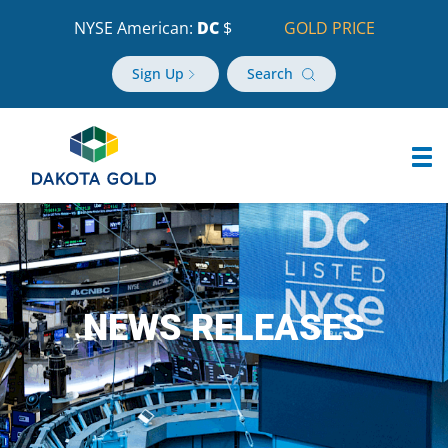
NYSE American:
DC
$
GOLD PRICE
Sign Up
Search
NEWS RELEASES