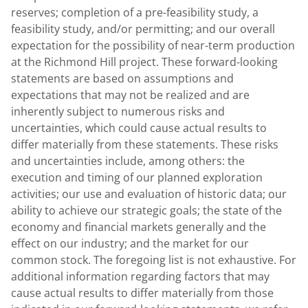
reserves; completion of a pre-feasibility study, a
feasibility study, and/or permitting; and our overall
expectation for the possibility of near-term production
at the Richmond Hill project. These forward-looking
statements are based on assumptions and
expectations that may not be realized and are
inherently subject to numerous risks and
uncertainties, which could cause actual results to
differ materially from these statements. These risks
and uncertainties include, among others: the
execution and timing of our planned exploration
activities; our use and evaluation of historic data; our
ability to achieve our strategic goals; the state of the
economy and financial markets generally and the
effect on our industry; and the market for our
common stock. The foregoing list is not exhaustive. For
additional information regarding factors that may
cause actual results to differ materially from those