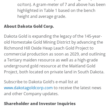
oz/ton). A gram-meter of 7 and above has been
highlighted in Table 1 based on the bench
height and average grade.
About Dakota Gold Corp.
Dakota Gold is expanding the legacy of the 145-year-
old Homestake Gold Mining District by advancing the
Richmond Hill Oxide Heap Leach Gold Project to
commercial production as soon as 2029, and outlining
a Tertiary maiden resource as well as a high-grade
underground gold resource at the Maitland Gold
Project, both located on private land in South Dakota.
Subscribe to Dakota Gold’s e-mail list at
www.dakotagoldcorp.com
to receive the latest news
and other Company updates.
Shareholder and Investor Inquiries