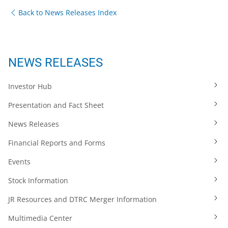
Back to News Releases Index
NEWS RELEASES
Investor Hub
Presentation and Fact Sheet
News Releases
Financial Reports and Forms
Events
Stock Information
JR Resources and DTRC Merger Information
Multimedia Center