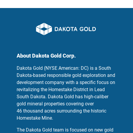
About Dakota Gold Corp.
Dakota Gold (NYSE American: DC) is a South
Dakota-based responsible gold exploration and
development company with a specific focus on
revitalizing the Homestake District in Lead
South Dakota. Dakota Gold has high-caliber
gold mineral properties covering over
46 thousand acres surrounding the historic
Homestake Mine.
The Dakota Gold team is focused on new gold