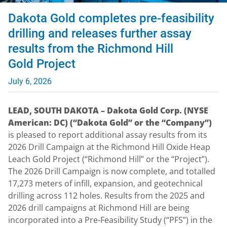
Dakota Gold completes pre-feasibility
drilling and releases further assay
results from the Richmond Hill
Gold Project
July 6, 2026
LEAD, SOUTH DAKOTA – Dakota Gold Corp. (NYSE
American: DC) (“Dakota Gold” or the “Company”)
is pleased to report additional assay results from its
2026 Drill Campaign at the Richmond Hill Oxide Heap
Leach Gold Project (“Richmond Hill” or the “Project”).
The 2026 Drill Campaign is now complete, and totalled
17,273 meters of infill, expansion, and geotechnical
drilling across 112 holes. Results from the 2025 and
2026 drill campaigns at Richmond Hill are being
incorporated into a Pre-Feasibility Study (“PFS”) in the