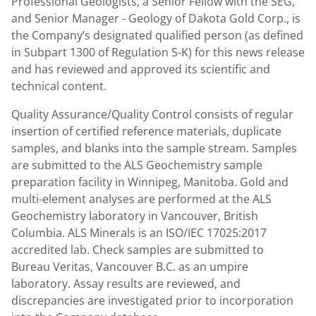
Professional Geologists, a Senior Fellow with the SEG,
and Senior Manager - Geology of Dakota Gold Corp., is
the Company’s designated qualified person (as defined
in Subpart 1300 of Regulation S-K) for this news release
and has reviewed and approved its scientific and
technical content.
Quality Assurance/Quality Control consists of regular
insertion of certified reference materials, duplicate
samples, and blanks into the sample stream. Samples
are submitted to the ALS Geochemistry sample
preparation facility in Winnipeg, Manitoba. Gold and
multi-element analyses are performed at the ALS
Geochemistry laboratory in Vancouver, British
Columbia. ALS Minerals is an ISO/IEC 17025:2017
accredited lab. Check samples are submitted to
Bureau Veritas, Vancouver B.C. as an umpire
laboratory. Assay results are reviewed, and
discrepancies are investigated prior to incorporation