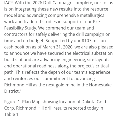
IACF. With the 2026 Drill Campaign complete, our focus
is on integrating these new results into the resource
model and advancing comprehensive metallurgical
work and trade-off studies in support of our Pre-
Feasibility Study. We commend our team and
contractors for safely delivering the drill campaign on
time and on budget. Supported by our $107 million
cash position as of March 31, 2026, we are also pleased
to announce we have secured the electrical substation
build slot and are advancing engineering, site layout,
and operational readiness along the project’s critical
path. This reflects the depth of our team’s experience
and reinforces our commitment to advancing
Richmond Hill as the next gold mine in the Homestake
District.”
Figure 1. Plan Map showing location of Dakota Gold
Corp. Richmond Hill drill results reported today in
Table 1.