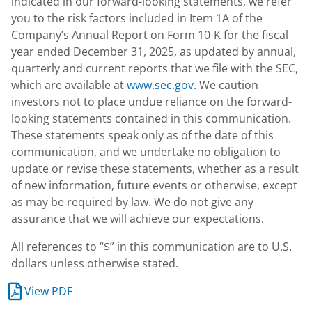
indicated in our forward-looking statements, we refer
you to the risk factors included in Item 1A of the
Company’s Annual Report on Form 10-K for the fiscal
year ended December 31, 2025, as updated by annual,
quarterly and current reports that we file with the SEC,
which are available at
www.sec.gov
. We caution
investors not to place undue reliance on the forward-
looking statements contained in this communication.
These statements speak only as of the date of this
communication, and we undertake no obligation to
update or revise these statements, whether as a result
of new information, future events or otherwise, except
as may be required by law. We do not give any
assurance that we will achieve our expectations.
All references to “$” in this communication are to U.S.
dollars unless otherwise stated.
View PDF