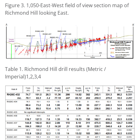
Figure 3. 1,050-East-West field of view section map of
Richmond Hill looking East.
Table 1. Richmond Hill drill results (Metric /
Imperial)1,2,3,4