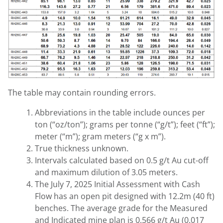
The table may contain rounding errors.
Abbreviations in the table include ounces per
ton (“oz/ton”); grams per tonne (“g/t”); feet (“ft”);
meter (“m”); gram meters (“g x m”).
True thickness unknown.
Intervals calculated based on 0.5 g/t Au cut-off
and maximum dilution of 3.05 meters.
The July 7, 2025 Initial Assessment with Cash
Flow has an open pit designed with 12.2m (40 ft)
benches. The average grade for the Measured
and Indicated mine plan is 0.566 g/t Au (0.017