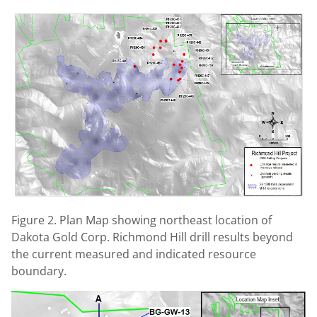
Figure 2. Plan Map showing northeast location of
Dakota Gold Corp. Richmond Hill drill results beyond
the current measured and indicated resource
boundary.