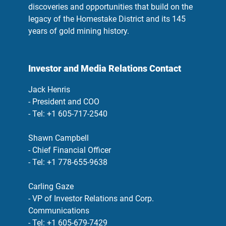
discoveries and opportunities that build on the
legacy of the Homestake District and its 145
years of gold mining history.
Investor and Media Relations Contact
Jack Henris
- President and COO
- Tel: +1 605-717-2540
Shawn Campbell
- Chief Financial Officer
- Tel: +1 778-655-9638
Carling Gaze
- VP of Investor Relations and Corp.
Communications
- Tel: +1 605-679-7429