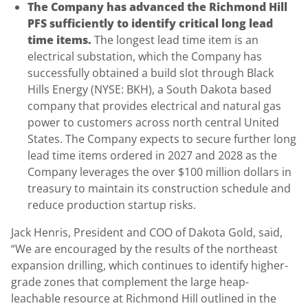
The Company has advanced the Richmond Hill
PFS sufficiently to identify critical long lead
time items.
The longest lead time item is an
electrical substation, which the Company has
successfully obtained a build slot through Black
Hills Energy (NYSE: BKH), a South Dakota based
company that provides electrical and natural gas
power to customers across north central United
States. The Company expects to secure further long
lead time items ordered in 2027 and 2028 as the
Company leverages the over $100 million dollars in
treasury to maintain its construction schedule and
reduce production startup risks.
Jack Henris, President and COO of Dakota Gold, said,
“We are encouraged by the results of the northeast
expansion drilling, which continues to identify higher-
grade zones that complement the large heap-
leachable resource at Richmond Hill outlined in the