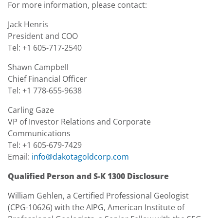
For more information, please contact:
Jack Henris
President and COO
Tel: +1 605-717-2540
Shawn Campbell
Chief Financial Officer
Tel: +1 778-655-9638
Carling Gaze
VP of Investor Relations and Corporate
Communications
Tel: +1 605-679-7429
Email:
info@dakotagoldcorp.com
Qualified Person and S-K 1300 Disclosure
William Gehlen, a Certified Professional Geologist
(CPG-10626) with the AIPG, American Institute of