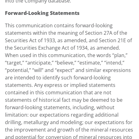
into the Company database.
Forward-Looking Statements
This communication contains forward-looking
statements within the meaning of Section 27A of the
Securities Act of 1933, as amended, and Section 21E of
the Securities Exchange Act of 1934, as amended.
When used in this communication, the words “plan,”
“target,” “anticipate,” “believe,” “estimate,” “intend,”
“potential,” “will” and “expect” and similar expressions
are intended to identify such forward-looking
statements. Any express or implied statements
contained in this communication that are not
statements of historical fact may be deemed to be
forward-looking statements, including, without
limitation: our expectations regarding additional
drilling, metallurgy and modeling; our expectations for
the improvement and growth of the mineral resources
and potential for conversion of mineral resources into