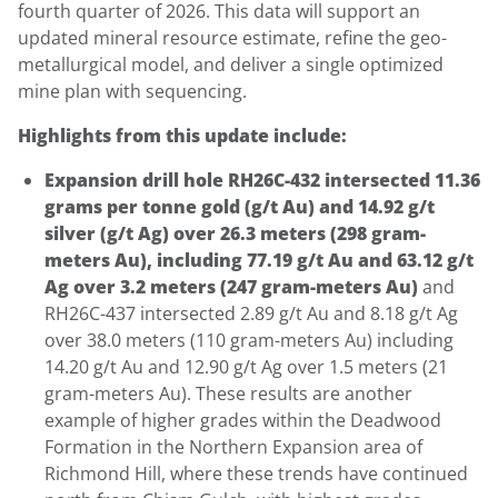
fourth quarter of 2026. This data will support an
updated mineral resource estimate, refine the geo-
metallurgical model, and deliver a single optimized
mine plan with sequencing.
Highlights from this update include:
Expansion drill hole RH26C-432 intersected 11.36
grams per tonne gold (g/t Au) and 14.92 g/t
silver (g/t Ag) over 26.3 meters (298 gram-
meters Au), including 77.19 g/t Au and 63.12 g/t
Ag over 3.2 meters (247 gram-meters Au)
and
RH26C-437 intersected 2.89 g/t Au and 8.18 g/t Ag
over 38.0 meters (110 gram-meters Au) including
14.20 g/t Au and 12.90 g/t Ag over 1.5 meters (21
gram-meters Au). These results are another
example of higher grades within the Deadwood
Formation in the Northern Expansion area of
Richmond Hill, where these trends have continued