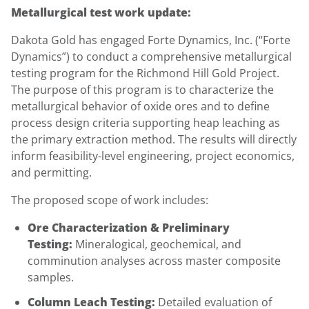
Metallurgical test work update:
Dakota Gold has engaged Forte Dynamics, Inc. (“Forte
Dynamics”) to conduct a comprehensive metallurgical
testing program for the Richmond Hill Gold Project.
The purpose of this program is to characterize the
metallurgical behavior of oxide ores and to define
process design criteria supporting heap leaching as
the primary extraction method. The results will directly
inform feasibility-level engineering, project economics,
and permitting.
The proposed scope of work includes:
Ore Characterization & Preliminary
Testing:
Mineralogical, geochemical, and
comminution analyses across master composite
samples.
Column Leach Testing:
Detailed evaluation of