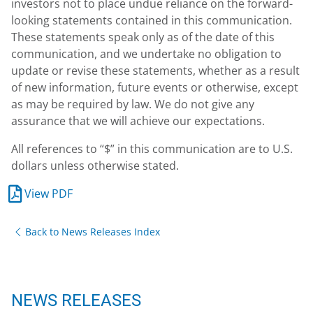
investors not to place undue reliance on the forward-
looking statements contained in this communication.
These statements speak only as of the date of this
communication, and we undertake no obligation to
update or revise these statements, whether as a result
of new information, future events or otherwise, except
as may be required by law. We do not give any
assurance that we will achieve our expectations.
All references to “$” in this communication are to U.S.
dollars unless otherwise stated.
View PDF
Back to News Releases Index
NEWS RELEASES