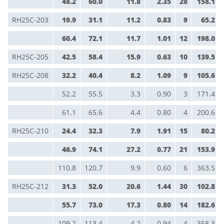
48.2
60.0
11.8
2.35
28
158.1
RH25C-203
19.9
31.1
11.2
0.83
9
65.2
60.4
72.1
11.7
1.01
12
198.0
RH25C-205
42.5
58.4
15.9
0.63
10
139.5
RH25C-208
32.2
40.4
8.2
1.09
9
105.6
52.2
55.5
3.3
0.90
3
171.4
61.1
65.6
4.4
0.80
4
200.6
RH25C-210
24.4
32.3
7.9
1.91
15
80.2
46.9
74.1
27.2
0.77
21
153.9
110.8
120.7
9.9
0.60
6
363.5
RH25C-212
31.3
52.0
20.6
1.44
30
102.8
55.7
73.0
17.3
0.80
14
182.6
109.2
113.4
4.2
0.94
4
358.3