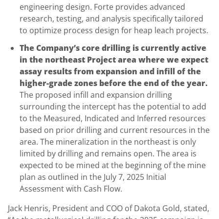
engineering design. Forte provides advanced
research, testing, and analysis specifically tailored
to optimize process design for heap leach projects.
The Company’s core drilling is currently active
in the northeast Project area where we expect
assay results from expansion and infill of the
higher-grade zones before the end of the year.
The proposed infill and expansion drilling
surrounding the intercept has the potential to add
to the Measured, Indicated and Inferred resources
based on prior drilling and current resources in the
area. The mineralization in the northeast is only
limited by drilling and remains open. The area is
expected to be mined at the beginning of the mine
plan as outlined in the July 7, 2025 Initial
Assessment with Cash Flow.
Jack Henris, President and COO of Dakota Gold, stated,