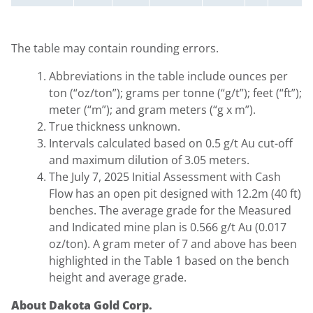
The table may contain rounding errors.
Abbreviations in the table include ounces per
ton (“oz/ton”); grams per tonne (“g/t”); feet (“ft”);
meter (“m”); and gram meters (“g x m”).
True thickness unknown.
Intervals calculated based on 0.5 g/t Au cut-off
and maximum dilution of 3.05 meters.
The July 7, 2025 Initial Assessment with Cash
Flow has an open pit designed with 12.2m (40 ft)
benches. The average grade for the Measured
and Indicated mine plan is 0.566 g/t Au (0.017
oz/ton). A gram meter of 7 and above has been
highlighted in the Table 1 based on the bench
height and average grade.
About Dakota Gold Corp.