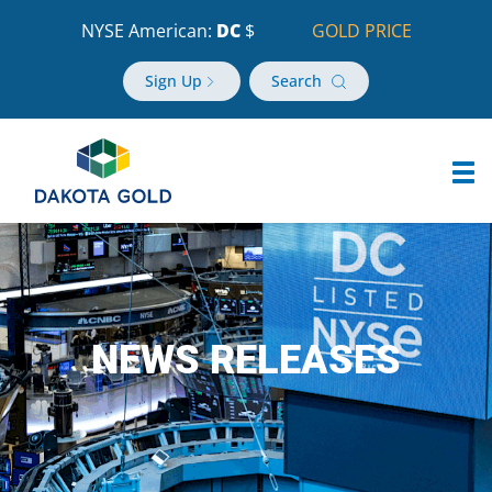
NYSE American:
DC
$
GOLD PRICE
Sign Up
Search
NEWS RELEASES