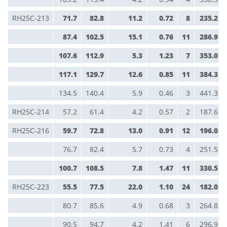
RH25C-213
71.7
82.8
11.2
0.72
8
235.2
87.4
102.5
15.1
0.76
11
286.9
107.6
112.9
5.3
1.23
7
353.0
117.1
129.7
12.6
0.85
11
384.3
134.5
140.4
5.9
0.46
3
441.3
RH25C-214
57.2
61.4
4.2
0.57
2
187.6
RH25C-216
59.7
72.8
13.0
0.91
12
196.0
76.7
82.4
5.7
0.73
4
251.5
100.7
108.5
7.8
1.47
11
330.5
RH25C-223
55.5
77.5
22.0
1.10
24
182.0
80.7
85.6
4.9
0.68
3
264.8
90.5
94.7
4.2
1.41
6
296.9