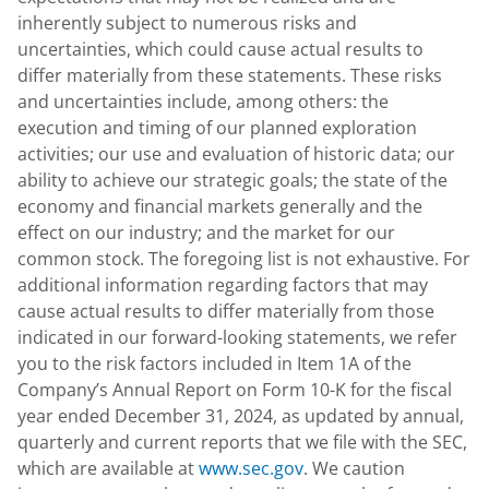
inherently subject to numerous risks and
uncertainties, which could cause actual results to
differ materially from these statements. These risks
and uncertainties include, among others: the
execution and timing of our planned exploration
activities; our use and evaluation of historic data; our
ability to achieve our strategic goals; the state of the
economy and financial markets generally and the
effect on our industry; and the market for our
common stock. The foregoing list is not exhaustive. For
additional information regarding factors that may
cause actual results to differ materially from those
indicated in our forward-looking statements, we refer
you to the risk factors included in Item 1A of the
Company’s Annual Report on Form 10-K for the fiscal
year ended December 31, 2024, as updated by annual,
quarterly and current reports that we file with the SEC,
which are available at
www.sec.gov
. We caution