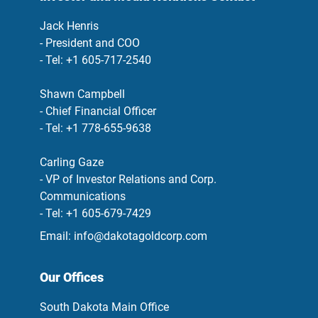
Jack Henris
- President and COO
- Tel: +1 605-717-2540
Shawn Campbell
- Chief Financial Officer
- Tel: +1 778-655-9638
Carling Gaze
- VP of Investor Relations and Corp.
Communications
- Tel: +1 605-679-7429
Email:
info@dakotagoldcorp.com
Our Offices
South Dakota Main Office