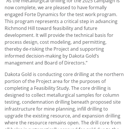
“As the metallurgical drilling for the 2025 campaign is
now complete, we are pleased to have formally
engaged Forte Dynamics for the test work program.
This program represents a critical step in advancing
Richmond Hill toward feasibility and future
development. It will provide the technical basis for
process design, cost modeling, and permitting,
thereby de-risking the Project and supporting
informed decision-making by Dakota Gold’s
management and Board of Directors.”
Dakota Gold is conducting core drilling at the northern
portion of the Project area for the purposes of
completing a Feasibility Study. The core drilling is
designed to collect metallurgical samples for column
testing, condemnation drilling beneath proposed site
infrastructure for mine planning, infill drilling to
upgrade the existing resource, and expansion drilling
where the resource remains open. The drill core from