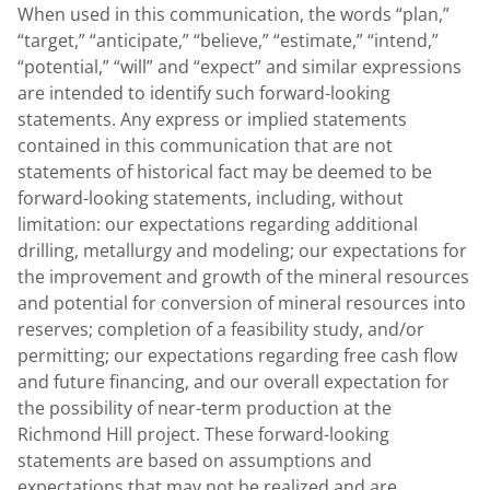
When used in this communication, the words “plan,”
“target,” “anticipate,” “believe,” “estimate,” “intend,”
“potential,” “will” and “expect” and similar expressions
are intended to identify such forward-looking
statements. Any express or implied statements
contained in this communication that are not
statements of historical fact may be deemed to be
forward-looking statements, including, without
limitation: our expectations regarding additional
drilling, metallurgy and modeling; our expectations for
the improvement and growth of the mineral resources
and potential for conversion of mineral resources into
reserves; completion of a feasibility study, and/or
permitting; our expectations regarding free cash flow
and future financing, and our overall expectation for
the possibility of near-term production at the
Richmond Hill project. These forward-looking
statements are based on assumptions and
expectations that may not be realized and are