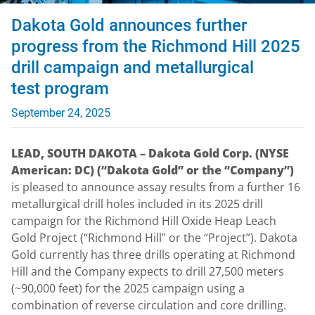
Dakota Gold announces further
progress from the Richmond Hill 2025
drill campaign and metallurgical
test program
September 24, 2025
LEAD, SOUTH DAKOTA – Dakota Gold Corp. (NYSE
American: DC) (“Dakota Gold” or the “Company”)
is pleased to announce assay results from a further 16
metallurgical drill holes included in its 2025 drill
campaign for the Richmond Hill Oxide Heap Leach
Gold Project (“Richmond Hill” or the “Project”). Dakota
Gold currently has three drills operating at Richmond
Hill and the Company expects to drill 27,500 meters
(~90,000 feet) for the 2025 campaign using a
combination of reverse circulation and core drilling.