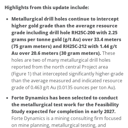
Highlights from this update include:
Metallurgical drill holes continue to intercept
higher gold grade than the average resource
grade including drill hole RH25C-200 with 2.25
grams per tonne gold (g/t Au) over 33.4 meters
(75 gram meters) and RH25C-212 with 1.44 g/t
Au over 20.6 meters (30 gram meters).
These
holes are two of many metallurgical drill holes
reported from the north central Project area
(Figure 1) that intercepted significantly higher-grade
than the average measured and indicated resource
grade of 0.463 g/t Au (0.0135 ounces per ton Au).
Forte Dynamics has been selected to conduct
the metallurgical test work for the Feasibility
Study expected for completion in early 2027.
Forte Dynamics is a mining consulting firm focused
on mine planning, metallurgical testing, and