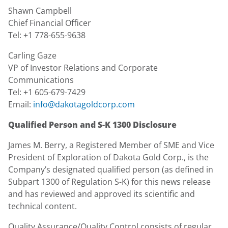
Shawn Campbell
Chief Financial Officer
Tel: +1 778-655-9638
Carling Gaze
VP of Investor Relations and Corporate
Communications
Tel: +1 605-679-7429
Email:
info@dakotagoldcorp.com
Qualified Person and S-K 1300 Disclosure
James M. Berry, a Registered Member of SME and Vice
President of Exploration of Dakota Gold Corp., is the
Company’s designated qualified person (as defined in
Subpart 1300 of Regulation S-K) for this news release
and has reviewed and approved its scientific and
technical content.
Quality Assurance/Quality Control consists of regular