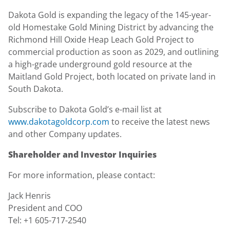
Dakota Gold is expanding the legacy of the 145-year-
old Homestake Gold Mining District by advancing the
Richmond Hill Oxide Heap Leach Gold Project to
commercial production as soon as 2029, and outlining
a high-grade underground gold resource at the
Maitland Gold Project, both located on private land in
South Dakota.
Subscribe to Dakota Gold’s e-mail list at
www.dakotagoldcorp.com
to receive the latest news
and other Company updates.
Shareholder and Investor Inquiries
For more information, please contact:
Jack Henris
President and COO
Tel: +1 605-717-2540