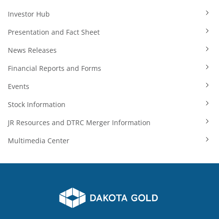
Investor Hub
Presentation and Fact Sheet
News Releases
Financial Reports and Forms
Events
Stock Information
JR Resources and DTRC Merger Information
Multimedia Center