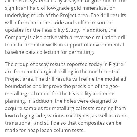
all holes is systematically assayed for gold due to the
significant halo of low-grade gold mineralization
underlying much of the Project area. The drill results
will inform both the oxide and sulfide resource
updates for the Feasibility Study. In addition, the
Company is also active with a reverse circulation drill
to install monitor wells in support of environmental
baseline data collection for permitting.
The group of assay results reported today in Figure 1
are from metallurgical drilling in the north central
Project area. The drill results will refine the modelled
boundaries and improve the precision of the geo-
metallurgical model for the Feasibility and mine
planning. In addition, the holes were designed to
acquire samples for metallurgical tests ranging from
low to high grade, various rock types, as well as oxide,
transitional, and sulfide so that composites can be
made for heap leach column tests.