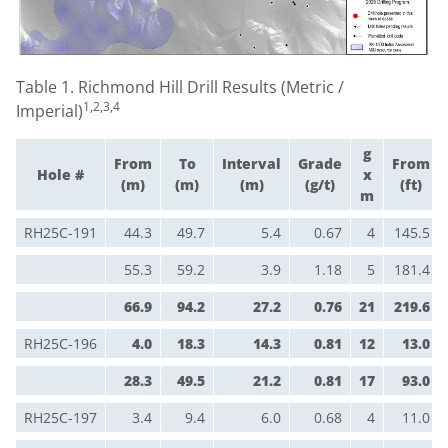
Table 1. Richmond Hill Drill Results (Metric /
1,2,3,4
Imperial)
g
From
To
Interval
Grade
From
Hole #
x
(m)
(m)
(m)
(g/t)
(ft)
m
RH25C-191
44.3
49.7
5.4
0.67
4
145.5
55.3
59.2
3.9
1.18
5
181.4
66.9
94.2
27.2
0.76
21
219.6
RH25C-196
4.0
18.3
14.3
0.81
12
13.0
28.3
49.5
21.2
0.81
17
93.0
RH25C-197
3.4
9.4
6.0
0.68
4
11.0