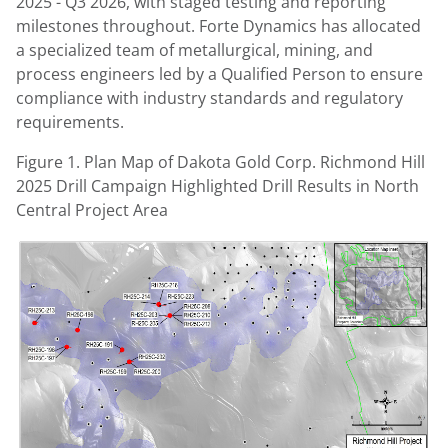
2025 - Q3 2026, with staged testing and reporting
milestones throughout. Forte Dynamics has allocated
a specialized team of metallurgical, mining, and
process engineers led by a Qualified Person to ensure
compliance with industry standards and regulatory
requirements.
Figure 1. Plan Map of Dakota Gold Corp. Richmond Hill
2025 Drill Campaign Highlighted Drill Results in North
Central Project Area