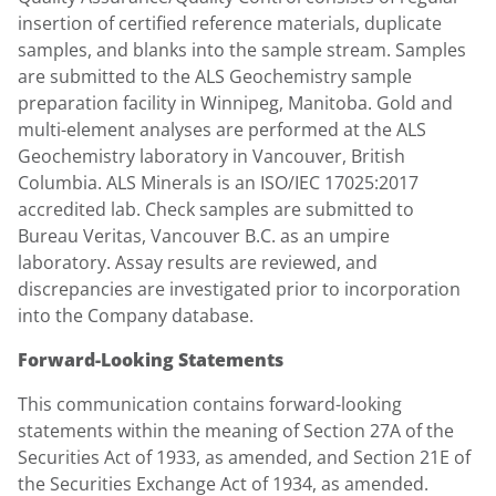
insertion of certified reference materials, duplicate
samples, and blanks into the sample stream. Samples
are submitted to the ALS Geochemistry sample
preparation facility in Winnipeg, Manitoba. Gold and
multi-element analyses are performed at the ALS
Geochemistry laboratory in Vancouver, British
Columbia. ALS Minerals is an ISO/IEC 17025:2017
accredited lab. Check samples are submitted to
Bureau Veritas, Vancouver B.C. as an umpire
laboratory. Assay results are reviewed, and
discrepancies are investigated prior to incorporation
into the Company database.
Forward-Looking Statements
This communication contains forward-looking
statements within the meaning of Section 27A of the
Securities Act of 1933, as amended, and Section 21E of
the Securities Exchange Act of 1934, as amended.