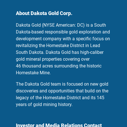
About Dakota Gold Corp.
Dakota Gold (NYSE American: DC) is a South
Dakota-based responsible gold exploration and
development company with a specific focus on
revitalizing the Homestake District in Lead
South Dakota. Dakota Gold has high-caliber
gold mineral properties covering over
46 thousand acres surrounding the historic
Homestake Mine.
The Dakota Gold team is focused on new gold
discoveries and opportunities that build on the
legacy of the Homestake District and its 145
years of gold mining history.
Investor and Media Relations Contact