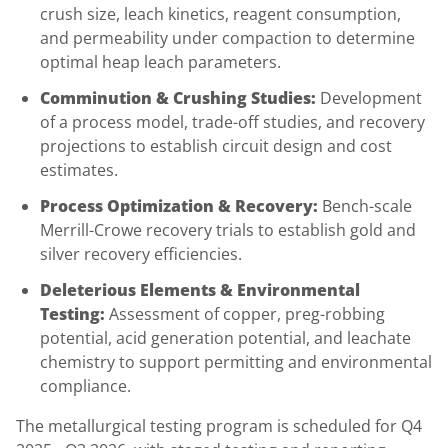
crush size, leach kinetics, reagent consumption,
and permeability under compaction to determine
optimal heap leach parameters.
Comminution & Crushing Studies:
Development
of a process model, trade-off studies, and recovery
projections to establish circuit design and cost
estimates.
Process Optimization & Recovery:
Bench-scale
Merrill-Crowe recovery trials to establish gold and
silver recovery efficiencies.
Deleterious Elements & Environmental
Testing:
Assessment of copper, preg-robbing
potential, acid generation potential, and leachate
chemistry to support permitting and environmental
compliance.
The metallurgical testing program is scheduled for Q4